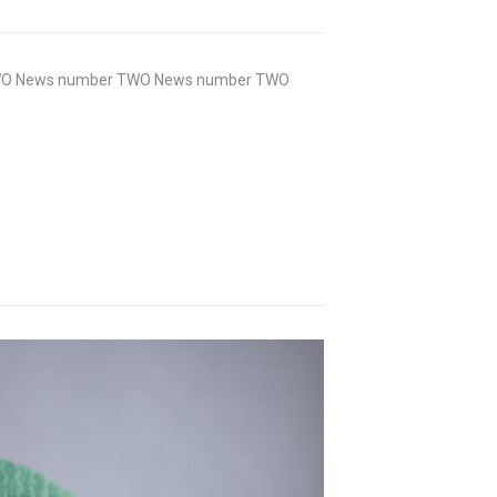
WO News number TWO News number TWO