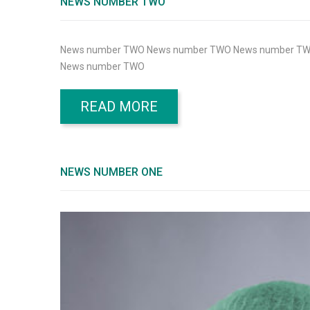
NEWS NUMBER TWO
News number TWO News number TWO News number T
News number TWO
READ MORE
NEWS NUMBER ONE