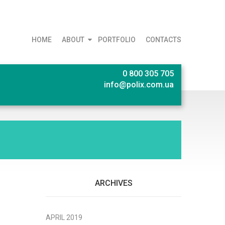
HOME
ABOUT
PORTFOLIO
CONTACTS
0 800 305 705
info@polix.com.ua
ARCHIVES
APRIL 2019