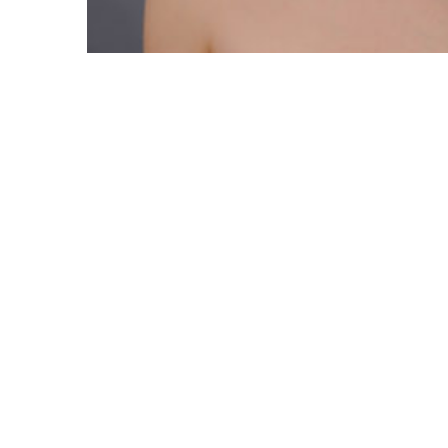
News number ONE News number ONE News number ONE
READ MORE