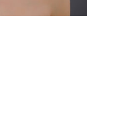
 News number ONE
1
2