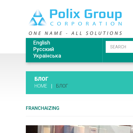
English
Русский
Українська
БЛОГ
HOME
БЛОГ
FRANCHAIZING