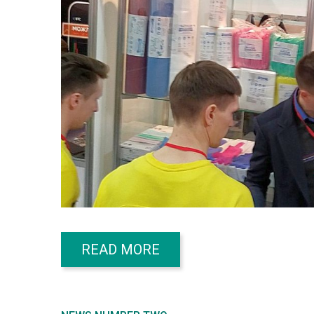
READ MORE