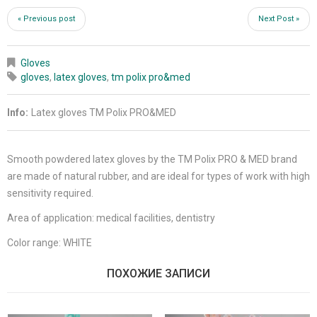
« Previous post
Next Post »
Gloves
gloves
,
latex gloves
,
tm polix pro&med
Info:
Latex gloves TM Polix PRO&MED
Smooth powdered latex gloves by the TM Polix PRO & MED brand
are made of natural rubber, and are ideal for types of work with high
sensitivity required.
Area of application: medical facilities, dentistry
Color range: WHITE
ПОХОЖИЕ ЗАПИСИ