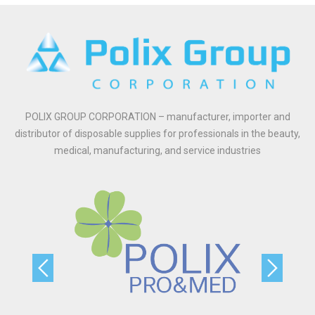
POLIX GROUP CORPORATION – manufacturer, importer and
distributor of disposable supplies for professionals in the beauty,
medical, manufacturing, and service industries