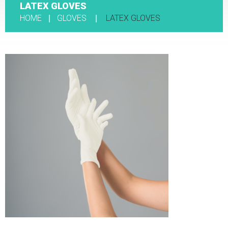
LATEX GLOVES
HOME
GLOVES
LATEX GLOVES