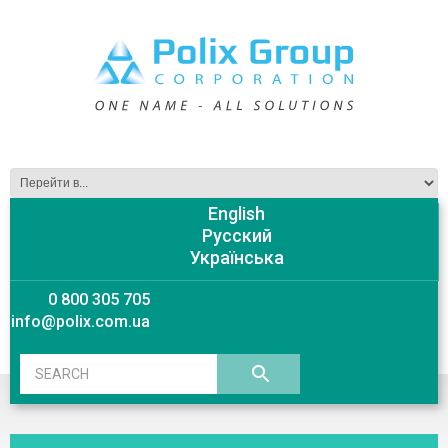
English
Русский
Українська
0 800 305 705
info@polix.com.ua