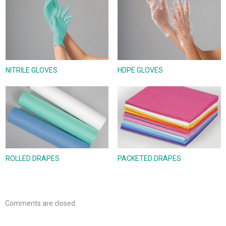
NITRILE GLOVES
HDPE GLOVES
ROLLED DRAPES
PACKETED DRAPES
Comments are closed.